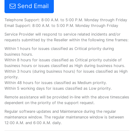
Send Email
Telephone Support: 8:00 A.M. to 5:00 P.M. Monday through Friday
Email Support: 8:00 A.M. to 5:00 P.M. Monday through Friday
Service Provider will respond to service related incidents and/or
requests submitted by the Reseller within the following time frames:
Within 1 hours for issues classified as Critical priority during
business hours.
Within 8 hours for issues classified as Critical priority outside of
business hours or issues classified as High during business hours.
Within 3 hours (during business hours) for issues classified as High
priority.
Within 48 hours for issues classified as Medium priority.
Within 5 working days for issues classified as Low priority.
Remote assistance will be provided in-line with the above timescales
dependent on the priority of the support request.
Regular software updates and Maintenance during the regular
maintenance window. The regular maintenance window is between
12:00 A.M. and 6:00 A.M. daily.