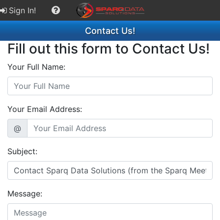
Sign In!
Contact Us!
Fill out this form to Contact Us!
Your Full Name:
Your Email Address:
@
Subject:
Message: