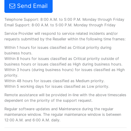
Send Email
Telephone Support: 8:00 A.M. to 5:00 P.M. Monday through Friday
Email Support: 8:00 A.M. to 5:00 P.M. Monday through Friday
Service Provider will respond to service related incidents and/or
requests submitted by the Reseller within the following time frames:
Within 1 hours for issues classified as Critical priority during
business hours.
Within 8 hours for issues classified as Critical priority outside of
business hours or issues classified as High during business hours.
Within 3 hours (during business hours) for issues classified as High
priority.
Within 48 hours for issues classified as Medium priority.
Within 5 working days for issues classified as Low priority.
Remote assistance will be provided in-line with the above timescales
dependent on the priority of the support request.
Regular software updates and Maintenance during the regular
maintenance window. The regular maintenance window is between
12:00 A.M. and 6:00 A.M. daily.