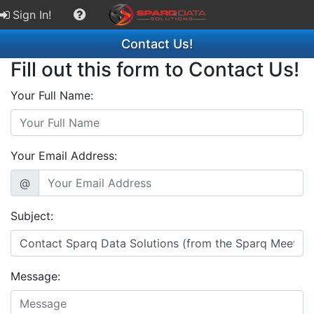
Sign In!
Contact Us!
Fill out this form to Contact Us!
Your Full Name:
Your Email Address:
@
Subject:
Message: