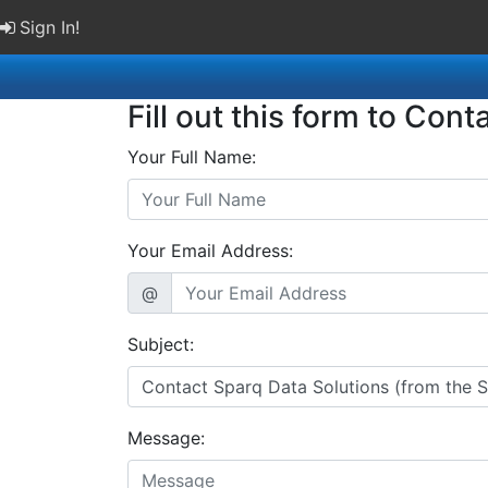
Sign In!
Fill out this form to Cont
Your Full Name:
Your Email Address:
@
Subject:
Message: