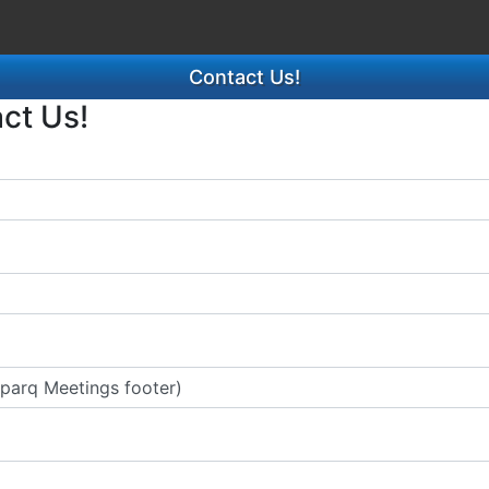
Contact Us!
act Us!