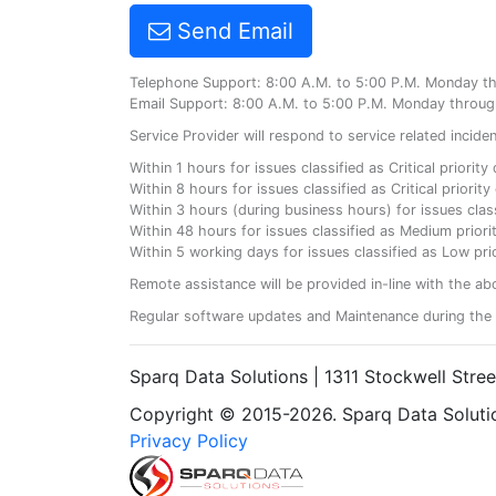
Send Email
Telephone Support: 8:00 A.M. to 5:00 P.M. Monday t
Email Support: 8:00 A.M. to 5:00 P.M. Monday throug
Service Provider will respond to service related incid
Within 1 hours for issues classified as Critical priorit
Within 8 hours for issues classified as Critical priori
Within 3 hours (during business hours) for issues class
Within 48 hours for issues classified as Medium priorit
Within 5 working days for issues classified as Low prio
Remote assistance will be provided in-line with the ab
Regular software updates and Maintenance during the 
Sparq Data Solutions | 1311 Stockwell Stre
Copyright © 2015-2026. Sparq Data Solution
Privacy Policy