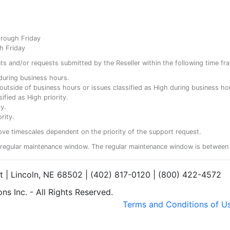
hrough Friday
h Friday
ents and/or requests submitted by the Reseller within the following time fr
y during business hours.
ty outside of business hours or issues classified as High during business ho
ified as High priority.
y.
rity.
ove timescales dependent on the priority of the support request.
regular maintenance window. The regular maintenance window is between 
et | Lincoln, NE 68502 | (402) 817-0120 | (800) 422-4572
s Inc. - All Rights Reserved.
Terms and Conditions of U