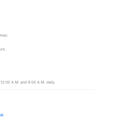
ames:
urs.
12:00 A.M. and 6:00 A.M. daily.
se