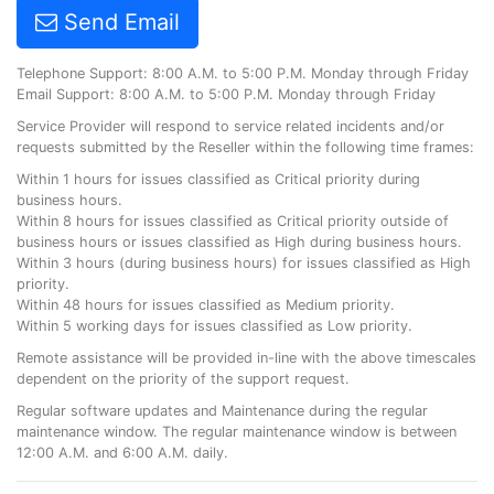
Send Email
Telephone Support: 8:00 A.M. to 5:00 P.M. Monday through Friday
Email Support: 8:00 A.M. to 5:00 P.M. Monday through Friday
Service Provider will respond to service related incidents and/or
requests submitted by the Reseller within the following time frames:
Within 1 hours for issues classified as Critical priority during
business hours.
Within 8 hours for issues classified as Critical priority outside of
business hours or issues classified as High during business hours.
Within 3 hours (during business hours) for issues classified as High
priority.
Within 48 hours for issues classified as Medium priority.
Within 5 working days for issues classified as Low priority.
Remote assistance will be provided in-line with the above timescales
dependent on the priority of the support request.
Regular software updates and Maintenance during the regular
maintenance window. The regular maintenance window is between
12:00 A.M. and 6:00 A.M. daily.