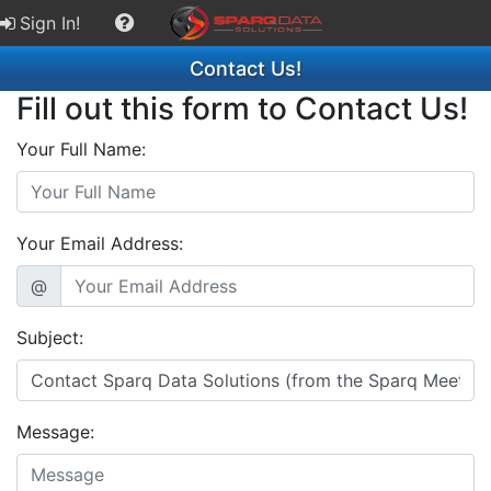
Sign In!
Contact Us!
Fill out this form to Contact Us!
Your Full Name:
Your Email Address:
@
Subject:
Message: