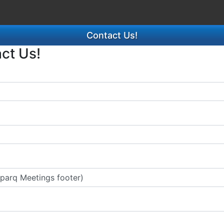
Contact Us!
act Us!