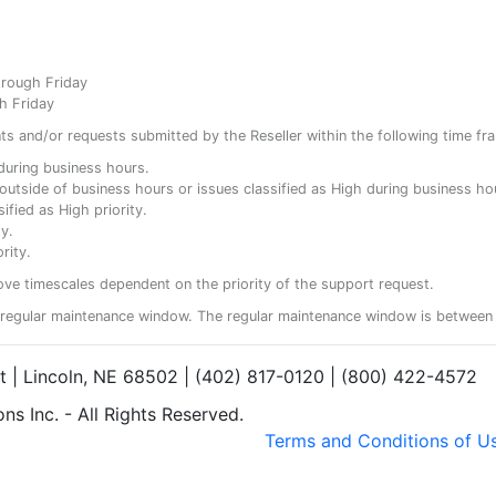
hrough Friday
h Friday
ents and/or requests submitted by the Reseller within the following time fr
y during business hours.
ty outside of business hours or issues classified as High during business ho
ified as High priority.
y.
rity.
ove timescales dependent on the priority of the support request.
regular maintenance window. The regular maintenance window is between 
et | Lincoln, NE 68502 | (402) 817-0120 | (800) 422-4572
s Inc. - All Rights Reserved.
Terms and Conditions of U