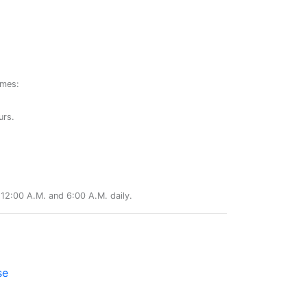
ames:
urs.
12:00 A.M. and 6:00 A.M. daily.
se