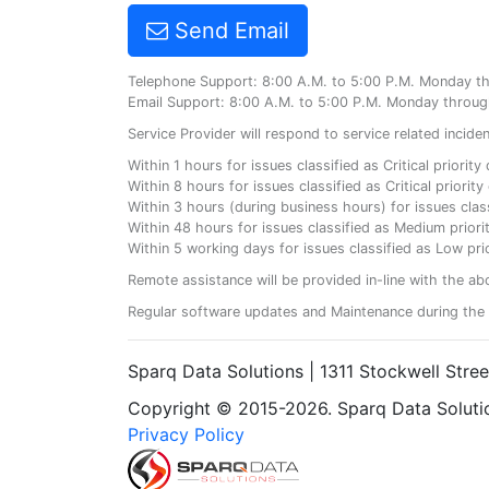
Send Email
Telephone Support: 8:00 A.M. to 5:00 P.M. Monday t
Email Support: 8:00 A.M. to 5:00 P.M. Monday throug
Service Provider will respond to service related incid
Within 1 hours for issues classified as Critical priorit
Within 8 hours for issues classified as Critical priori
Within 3 hours (during business hours) for issues class
Within 48 hours for issues classified as Medium priorit
Within 5 working days for issues classified as Low prio
Remote assistance will be provided in-line with the ab
Regular software updates and Maintenance during the 
Sparq Data Solutions | 1311 Stockwell Stre
Copyright © 2015-2026. Sparq Data Solution
Privacy Policy