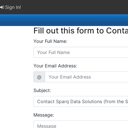
Sign In!
Fill out this form to Cont
Your Full Name:
Your Email Address:
@
Subject:
Message: