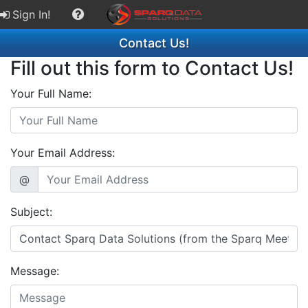
Sign In!
Contact Us!
Fill out this form to Contact Us!
Your Full Name:
Your Email Address:
@
Subject:
Message: