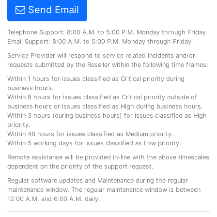
Send Email
Telephone Support: 8:00 A.M. to 5:00 P.M. Monday through Friday
Email Support: 8:00 A.M. to 5:00 P.M. Monday through Friday
Service Provider will respond to service related incidents and/or
requests submitted by the Reseller within the following time frames:
Within 1 hours for issues classified as Critical priority during
business hours.
Within 8 hours for issues classified as Critical priority outside of
business hours or issues classified as High during business hours.
Within 3 hours (during business hours) for issues classified as High
priority.
Within 48 hours for issues classified as Medium priority.
Within 5 working days for issues classified as Low priority.
Remote assistance will be provided in-line with the above timescales
dependent on the priority of the support request.
Regular software updates and Maintenance during the regular
maintenance window. The regular maintenance window is between
12:00 A.M. and 6:00 A.M. daily.