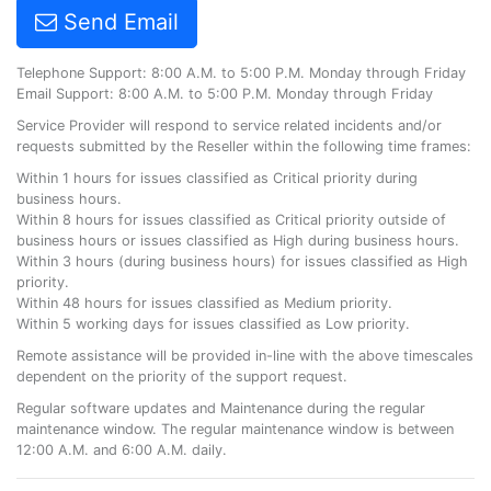
Send Email
Telephone Support: 8:00 A.M. to 5:00 P.M. Monday through Friday
Email Support: 8:00 A.M. to 5:00 P.M. Monday through Friday
Service Provider will respond to service related incidents and/or
requests submitted by the Reseller within the following time frames:
Within 1 hours for issues classified as Critical priority during
business hours.
Within 8 hours for issues classified as Critical priority outside of
business hours or issues classified as High during business hours.
Within 3 hours (during business hours) for issues classified as High
priority.
Within 48 hours for issues classified as Medium priority.
Within 5 working days for issues classified as Low priority.
Remote assistance will be provided in-line with the above timescales
dependent on the priority of the support request.
Regular software updates and Maintenance during the regular
maintenance window. The regular maintenance window is between
12:00 A.M. and 6:00 A.M. daily.