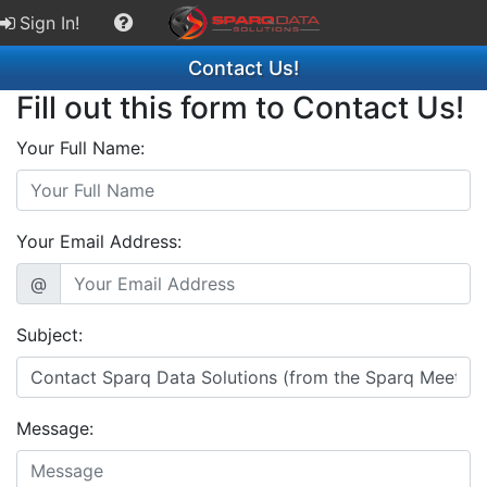
Sign In!
Contact Us!
Fill out this form to Contact Us!
Your Full Name:
Your Email Address:
@
Subject:
Message: