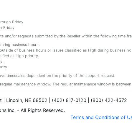
hrough Friday
h Friday
ents and/or requests submitted by the Reseller within the following time fr
y during business hours.
ty outside of business hours or issues classified as High during business ho
ified as High priority.
y.
rity.
ove timescales dependent on the priority of the support request.
regular maintenance window. The regular maintenance window is between 
et | Lincoln, NE 68502 | (402) 817-0120 | (800) 422-4572
s Inc. - All Rights Reserved.
Terms and Conditions of U