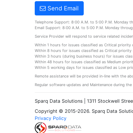
Send Email
Telephone Support: 8:00 A.M. to 5:00 P.M. Monday t
Email Support: 8:00 A.M. to 5:00 P.M. Monday throug
Service Provider will respond to service related incid
Within 1 hours for issues classified as Critical priorit
Within 8 hours for issues classified as Critical priori
Within 3 hours (during business hours) for issues class
Within 48 hours for issues classified as Medium priorit
Within 5 working days for issues classified as Low prio
Remote assistance will be provided in-line with the ab
Regular software updates and Maintenance during the 
Sparq Data Solutions | 1311 Stockwell Stre
Copyright © 2015-2026. Sparq Data Solution
Privacy Policy