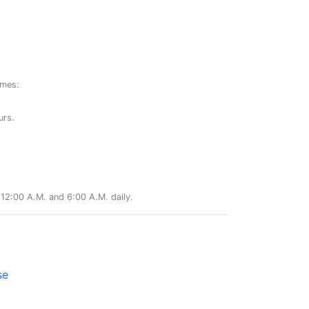
ames:
urs.
12:00 A.M. and 6:00 A.M. daily.
se