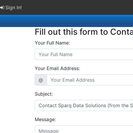
Sign In!
Fill out this form to Cont
Your Full Name:
Your Email Address:
@
Subject:
Message: