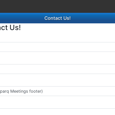
Contact Us!
act Us!