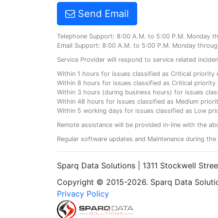
Send Email
Telephone Support: 8:00 A.M. to 5:00 P.M. Monday t
Email Support: 8:00 A.M. to 5:00 P.M. Monday throug
Service Provider will respond to service related incid
Within 1 hours for issues classified as Critical priorit
Within 8 hours for issues classified as Critical priori
Within 3 hours (during business hours) for issues class
Within 48 hours for issues classified as Medium priorit
Within 5 working days for issues classified as Low prio
Remote assistance will be provided in-line with the ab
Regular software updates and Maintenance during the 
Sparq Data Solutions | 1311 Stockwell Stre
Copyright © 2015-2026. Sparq Data Solution
Privacy Policy