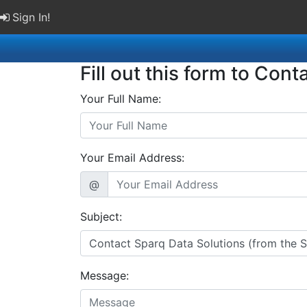
Sign In!
Fill out this form to Cont
Your Full Name:
Your Email Address:
@
Subject:
Message: