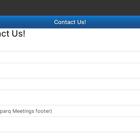
Contact Us!
act Us!