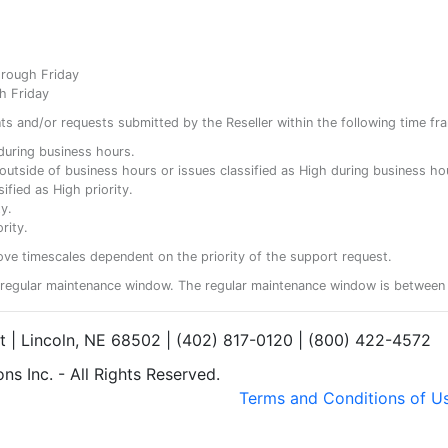
hrough Friday
h Friday
ents and/or requests submitted by the Reseller within the following time fr
y during business hours.
ty outside of business hours or issues classified as High during business ho
ified as High priority.
y.
rity.
ove timescales dependent on the priority of the support request.
regular maintenance window. The regular maintenance window is between 
et | Lincoln, NE 68502 | (402) 817-0120 | (800) 422-4572
s Inc. - All Rights Reserved.
Terms and Conditions of U