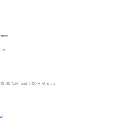
ames:
urs.
12:00 A.M. and 6:00 A.M. daily.
se