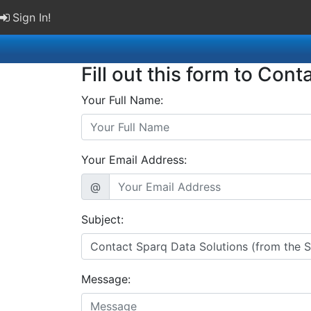
Sign In!
Fill out this form to Cont
Your Full Name:
Your Email Address:
@
Subject:
Message: