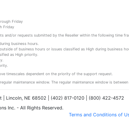
hrough Friday
h Friday
ents and/or requests submitted by the Reseller within the following time fr
y during business hours.
ty outside of business hours or issues classified as High during business ho
ified as High priority.
y.
rity.
ove timescales dependent on the priority of the support request.
regular maintenance window. The regular maintenance window is between 
et | Lincoln, NE 68502 | (402) 817-0120 | (800) 422-4572
s Inc. - All Rights Reserved.
Terms and Conditions of U