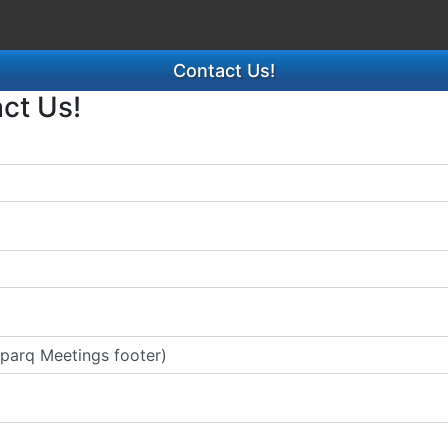
Contact Us!
act Us!