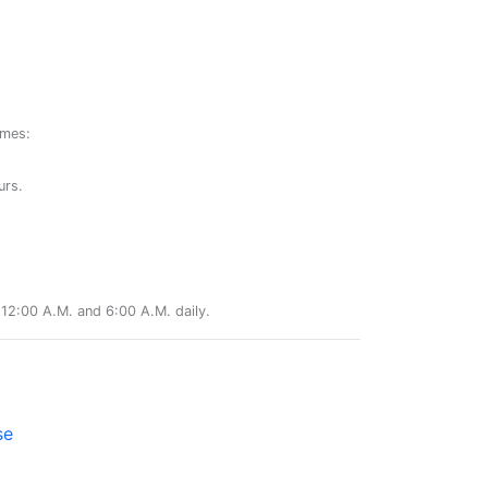
ames:
urs.
12:00 A.M. and 6:00 A.M. daily.
se