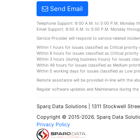
Send Email
Telephone Support: 8:00 A.M. to 5:00 P.M. Monday t
Email Support: 8:00 A.M. to 5:00 P.M. Monday throug
Service Provider will respond to service related incid
Within 1 hours for issues classified as Critical priorit
Within 8 hours for issues classified as Critical priori
Within 3 hours (during business hours) for issues class
Within 48 hours for issues classified as Medium priorit
Within 5 working days for issues classified as Low prio
Remote assistance will be provided in-line with the ab
Regular software updates and Maintenance during the 
Sparq Data Solutions | 1311 Stockwell Stre
Copyright © 2015-2026. Sparq Data Solution
Privacy Policy