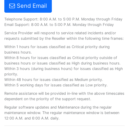
Send Email
Telephone Support: 8:00 A.M. to 5:00 P.M. Monday through Friday
Email Support: 8:00 A.M. to 5:00 P.M. Monday through Friday
Service Provider will respond to service related incidents and/or
requests submitted by the Reseller within the following time frames:
Within 1 hours for issues classified as Critical priority during
business hours.
Within 8 hours for issues classified as Critical priority outside of
business hours or issues classified as High during business hours.
Within 3 hours (during business hours) for issues classified as High
priority.
Within 48 hours for issues classified as Medium priority.
Within 5 working days for issues classified as Low priority.
Remote assistance will be provided in-line with the above timescales
dependent on the priority of the support request.
Regular software updates and Maintenance during the regular
maintenance window. The regular maintenance window is between
12:00 A.M. and 6:00 A.M. daily.