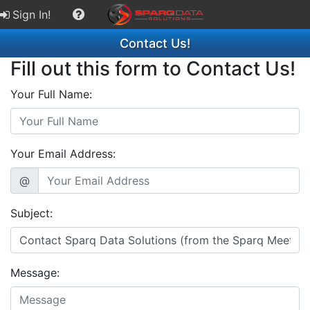
Sign In!
Contact Us!
Fill out this form to Contact Us!
Your Full Name:
Your Email Address:
@
Subject:
Message: