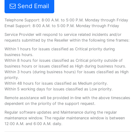
Send Email
Telephone Support: 8:00 A.M. to 5:00 P.M. Monday through Friday
Email Support: 8:00 A.M. to 5:00 P.M. Monday through Friday
Service Provider will respond to service related incidents and/or
requests submitted by the Reseller within the following time frames:
Within 1 hours for issues classified as Critical priority during
business hours.
Within 8 hours for issues classified as Critical priority outside of
business hours or issues classified as High during business hours.
Within 3 hours (during business hours) for issues classified as High
priority.
Within 48 hours for issues classified as Medium priority.
Within 5 working days for issues classified as Low priority.
Remote assistance will be provided in-line with the above timescales
dependent on the priority of the support request.
Regular software updates and Maintenance during the regular
maintenance window. The regular maintenance window is between
12:00 A.M. and 6:00 A.M. daily.