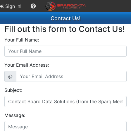
Sign In!
Contact Us!
Fill out this form to Contact Us!
Your Full Name:
Your Email Address:
@
Subject:
Message: