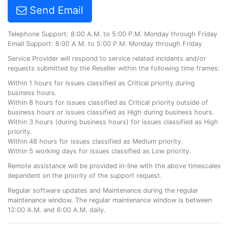
Send Email
Telephone Support: 8:00 A.M. to 5:00 P.M. Monday through Friday
Email Support: 8:00 A.M. to 5:00 P.M. Monday through Friday
Service Provider will respond to service related incidents and/or
requests submitted by the Reseller within the following time frames:
Within 1 hours for issues classified as Critical priority during
business hours.
Within 8 hours for issues classified as Critical priority outside of
business hours or issues classified as High during business hours.
Within 3 hours (during business hours) for issues classified as High
priority.
Within 48 hours for issues classified as Medium priority.
Within 5 working days for issues classified as Low priority.
Remote assistance will be provided in-line with the above timescales
dependent on the priority of the support request.
Regular software updates and Maintenance during the regular
maintenance window. The regular maintenance window is between
12:00 A.M. and 6:00 A.M. daily.