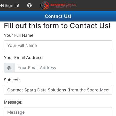
Sign In!
Contact Us!
Fill out this form to Contact Us!
Your Full Name:
Your Email Address:
@
Subject:
Message: