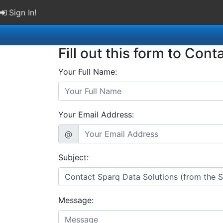
Sign In!
Fill out this form to Cont
Your Full Name:
Your Email Address:
@
Subject:
Message: