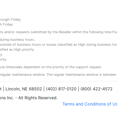
hrough Friday
h Friday
ents and/or requests submitted by the Reseller within the following time fr
y during business hours.
ty outside of business hours or issues classified as High during business ho
ified as High priority.
y.
rity.
ove timescales dependent on the priority of the support request.
regular maintenance window. The regular maintenance window is between 
et | Lincoln, NE 68502 | (402) 817-0120 | (800) 422-4572
s Inc. - All Rights Reserved.
Terms and Conditions of U