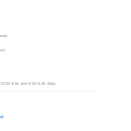
ames:
urs.
12:00 A.M. and 6:00 A.M. daily.
se