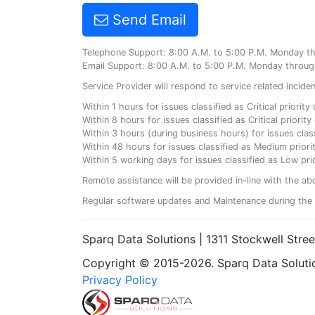
Send Email
Telephone Support: 8:00 A.M. to 5:00 P.M. Monday t
Email Support: 8:00 A.M. to 5:00 P.M. Monday throug
Service Provider will respond to service related incid
Within 1 hours for issues classified as Critical priorit
Within 8 hours for issues classified as Critical priori
Within 3 hours (during business hours) for issues class
Within 48 hours for issues classified as Medium priorit
Within 5 working days for issues classified as Low prio
Remote assistance will be provided in-line with the ab
Regular software updates and Maintenance during the 
Sparq Data Solutions | 1311 Stockwell Stre
Copyright © 2015-2026. Sparq Data Solution
Privacy Policy