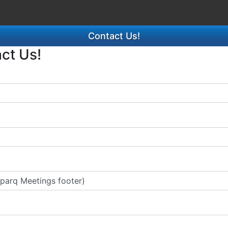
Contact Us!
act Us!