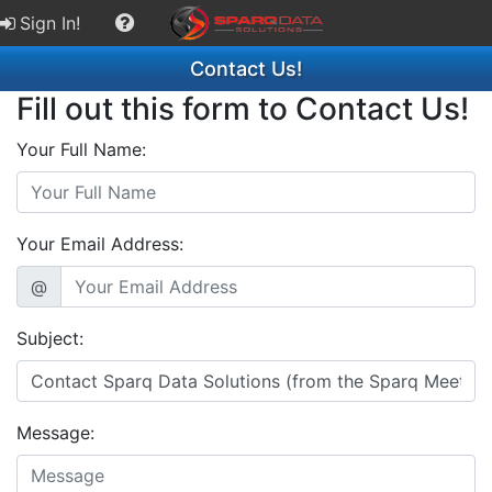
Sign In!
Contact Us!
Fill out this form to Contact Us!
Your Full Name:
Your Email Address:
@
Subject:
Message: