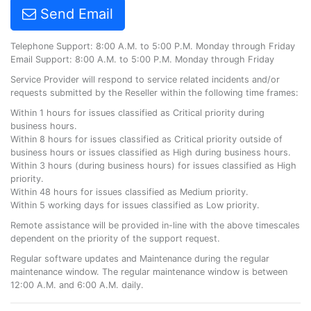
Send Email
Telephone Support: 8:00 A.M. to 5:00 P.M. Monday through Friday
Email Support: 8:00 A.M. to 5:00 P.M. Monday through Friday
Service Provider will respond to service related incidents and/or
requests submitted by the Reseller within the following time frames:
Within 1 hours for issues classified as Critical priority during
business hours.
Within 8 hours for issues classified as Critical priority outside of
business hours or issues classified as High during business hours.
Within 3 hours (during business hours) for issues classified as High
priority.
Within 48 hours for issues classified as Medium priority.
Within 5 working days for issues classified as Low priority.
Remote assistance will be provided in-line with the above timescales
dependent on the priority of the support request.
Regular software updates and Maintenance during the regular
maintenance window. The regular maintenance window is between
12:00 A.M. and 6:00 A.M. daily.