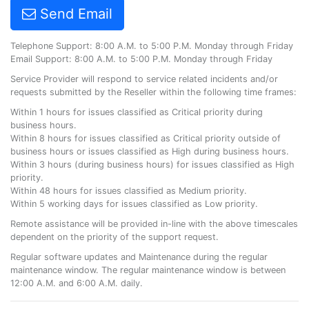
Send Email
Telephone Support: 8:00 A.M. to 5:00 P.M. Monday through Friday
Email Support: 8:00 A.M. to 5:00 P.M. Monday through Friday
Service Provider will respond to service related incidents and/or
requests submitted by the Reseller within the following time frames:
Within 1 hours for issues classified as Critical priority during
business hours.
Within 8 hours for issues classified as Critical priority outside of
business hours or issues classified as High during business hours.
Within 3 hours (during business hours) for issues classified as High
priority.
Within 48 hours for issues classified as Medium priority.
Within 5 working days for issues classified as Low priority.
Remote assistance will be provided in-line with the above timescales
dependent on the priority of the support request.
Regular software updates and Maintenance during the regular
maintenance window. The regular maintenance window is between
12:00 A.M. and 6:00 A.M. daily.