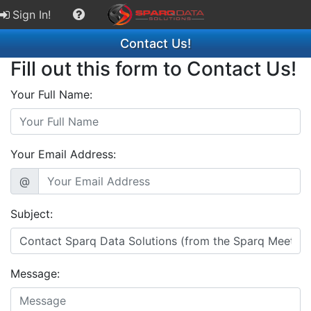
Sign In!
Contact Us!
Fill out this form to Contact Us!
Your Full Name:
Your Email Address:
@
Subject:
Message: