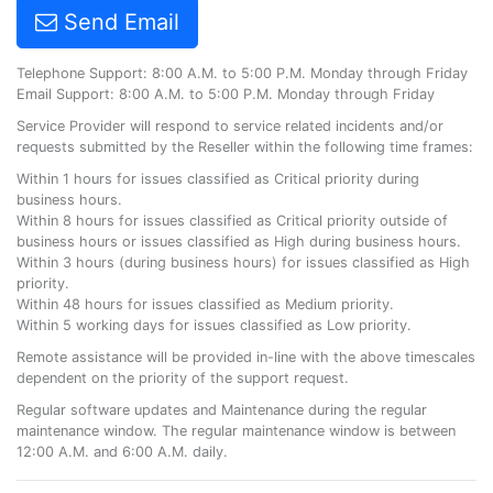
Send Email
Telephone Support: 8:00 A.M. to 5:00 P.M. Monday through Friday
Email Support: 8:00 A.M. to 5:00 P.M. Monday through Friday
Service Provider will respond to service related incidents and/or
requests submitted by the Reseller within the following time frames:
Within 1 hours for issues classified as Critical priority during
business hours.
Within 8 hours for issues classified as Critical priority outside of
business hours or issues classified as High during business hours.
Within 3 hours (during business hours) for issues classified as High
priority.
Within 48 hours for issues classified as Medium priority.
Within 5 working days for issues classified as Low priority.
Remote assistance will be provided in-line with the above timescales
dependent on the priority of the support request.
Regular software updates and Maintenance during the regular
maintenance window. The regular maintenance window is between
12:00 A.M. and 6:00 A.M. daily.