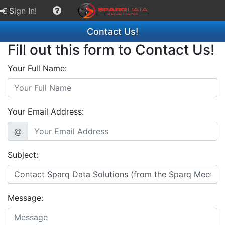
Sign In!
Contact Us!
Fill out this form to Contact Us!
Your Full Name:
Your Email Address:
@
Subject:
Message: