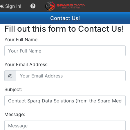
Sign In!
Contact Us!
Fill out this form to Contact Us!
Your Full Name:
Your Email Address:
@
Subject:
Message: