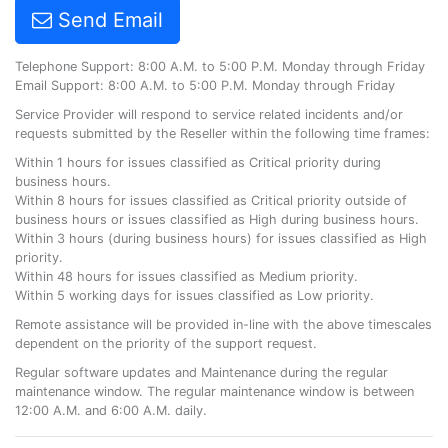
Send Email
Telephone Support: 8:00 A.M. to 5:00 P.M. Monday through Friday
Email Support: 8:00 A.M. to 5:00 P.M. Monday through Friday
Service Provider will respond to service related incidents and/or
requests submitted by the Reseller within the following time frames:
Within 1 hours for issues classified as Critical priority during
business hours.
Within 8 hours for issues classified as Critical priority outside of
business hours or issues classified as High during business hours.
Within 3 hours (during business hours) for issues classified as High
priority.
Within 48 hours for issues classified as Medium priority.
Within 5 working days for issues classified as Low priority.
Remote assistance will be provided in-line with the above timescales
dependent on the priority of the support request.
Regular software updates and Maintenance during the regular
maintenance window. The regular maintenance window is between
12:00 A.M. and 6:00 A.M. daily.