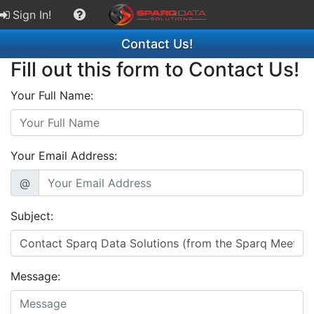
Sign In!
Contact Us!
Fill out this form to Contact Us!
Your Full Name:
Your Email Address:
@
Subject:
Message: