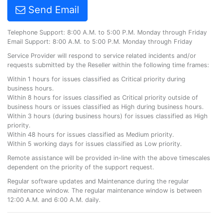
Send Email
Telephone Support: 8:00 A.M. to 5:00 P.M. Monday through Friday
Email Support: 8:00 A.M. to 5:00 P.M. Monday through Friday
Service Provider will respond to service related incidents and/or
requests submitted by the Reseller within the following time frames:
Within 1 hours for issues classified as Critical priority during
business hours.
Within 8 hours for issues classified as Critical priority outside of
business hours or issues classified as High during business hours.
Within 3 hours (during business hours) for issues classified as High
priority.
Within 48 hours for issues classified as Medium priority.
Within 5 working days for issues classified as Low priority.
Remote assistance will be provided in-line with the above timescales
dependent on the priority of the support request.
Regular software updates and Maintenance during the regular
maintenance window. The regular maintenance window is between
12:00 A.M. and 6:00 A.M. daily.