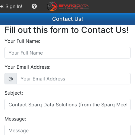
Sign In!
Contact Us!
Fill out this form to Contact Us!
Your Full Name:
Your Email Address:
@
Subject:
Message: