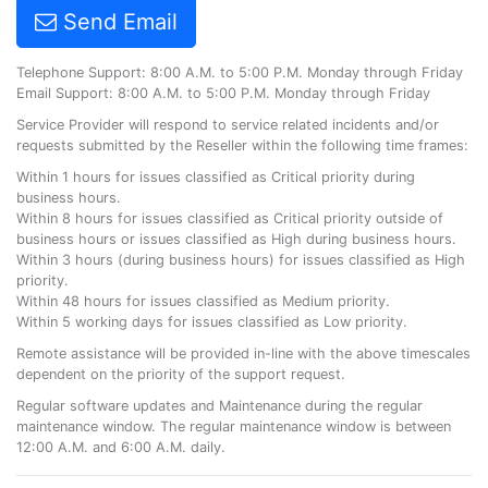
Send Email
Telephone Support: 8:00 A.M. to 5:00 P.M. Monday through Friday
Email Support: 8:00 A.M. to 5:00 P.M. Monday through Friday
Service Provider will respond to service related incidents and/or
requests submitted by the Reseller within the following time frames:
Within 1 hours for issues classified as Critical priority during
business hours.
Within 8 hours for issues classified as Critical priority outside of
business hours or issues classified as High during business hours.
Within 3 hours (during business hours) for issues classified as High
priority.
Within 48 hours for issues classified as Medium priority.
Within 5 working days for issues classified as Low priority.
Remote assistance will be provided in-line with the above timescales
dependent on the priority of the support request.
Regular software updates and Maintenance during the regular
maintenance window. The regular maintenance window is between
12:00 A.M. and 6:00 A.M. daily.