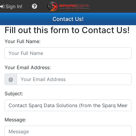
Sign In!
Contact Us!
Fill out this form to Contact Us!
Your Full Name:
Your Email Address:
@
Subject:
Message: