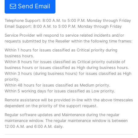
Send Email
Telephone Support: 8:00 A.M. to 5:00 P.M. Monday through Friday
Email Support: 8:00 A.M. to 5:00 P.M. Monday through Friday
Service Provider will respond to service related incidents and/or
requests submitted by the Reseller within the following time frames:
Within 1 hours for issues classified as Critical priority during
business hours.
Within 8 hours for issues classified as Critical priority outside of
business hours or issues classified as High during business hours.
Within 3 hours (during business hours) for issues classified as High
priority.
Within 48 hours for issues classified as Medium priority.
Within 5 working days for issues classified as Low priority.
Remote assistance will be provided in-line with the above timescales
dependent on the priority of the support request.
Regular software updates and Maintenance during the regular
maintenance window. The regular maintenance window is between
12:00 A.M. and 6:00 A.M. daily.