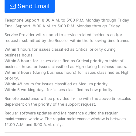
Send Email
Telephone Support: 8:00 A.M. to 5:00 P.M. Monday through Friday
Email Support: 8:00 A.M. to 5:00 P.M. Monday through Friday
Service Provider will respond to service related incidents and/or
requests submitted by the Reseller within the following time frames:
Within 1 hours for issues classified as Critical priority during
business hours.
Within 8 hours for issues classified as Critical priority outside of
business hours or issues classified as High during business hours.
Within 3 hours (during business hours) for issues classified as High
priority.
Within 48 hours for issues classified as Medium priority.
Within 5 working days for issues classified as Low priority.
Remote assistance will be provided in-line with the above timescales
dependent on the priority of the support request.
Regular software updates and Maintenance during the regular
maintenance window. The regular maintenance window is between
12:00 A.M. and 6:00 A.M. daily.