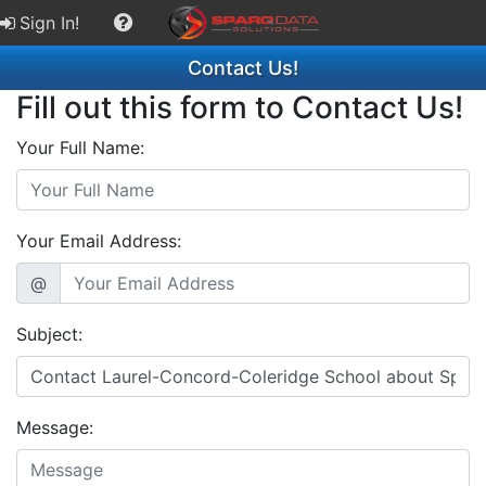
Sign In!
Contact Us!
Fill out this form to Contact Us!
Your Full Name:
Your Email Address:
@
Subject:
Message: