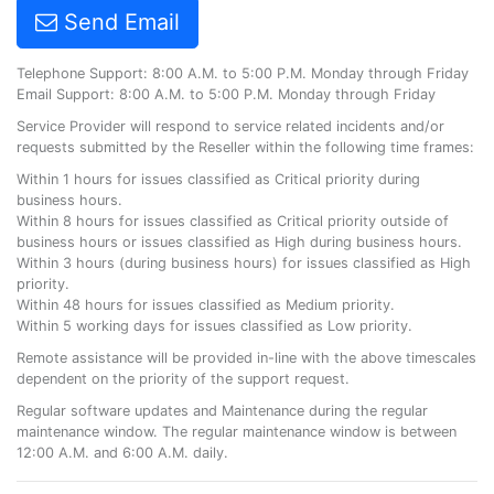
Send Email
Telephone Support: 8:00 A.M. to 5:00 P.M. Monday through Friday
Email Support: 8:00 A.M. to 5:00 P.M. Monday through Friday
Service Provider will respond to service related incidents and/or
requests submitted by the Reseller within the following time frames:
Within 1 hours for issues classified as Critical priority during
business hours.
Within 8 hours for issues classified as Critical priority outside of
business hours or issues classified as High during business hours.
Within 3 hours (during business hours) for issues classified as High
priority.
Within 48 hours for issues classified as Medium priority.
Within 5 working days for issues classified as Low priority.
Remote assistance will be provided in-line with the above timescales
dependent on the priority of the support request.
Regular software updates and Maintenance during the regular
maintenance window. The regular maintenance window is between
12:00 A.M. and 6:00 A.M. daily.