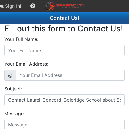
Sign In!
Contact Us!
Fill out this form to Contact Us!
Your Full Name:
Your Email Address:
@
Subject:
Message: