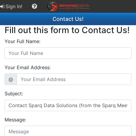
Sign In!
Contact Us!
Fill out this form to Contact Us!
Your Full Name:
Your Email Address:
@
Subject:
Message: