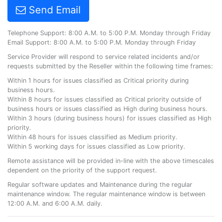
Send Email
Telephone Support: 8:00 A.M. to 5:00 P.M. Monday through Friday
Email Support: 8:00 A.M. to 5:00 P.M. Monday through Friday
Service Provider will respond to service related incidents and/or
requests submitted by the Reseller within the following time frames:
Within 1 hours for issues classified as Critical priority during
business hours.
Within 8 hours for issues classified as Critical priority outside of
business hours or issues classified as High during business hours.
Within 3 hours (during business hours) for issues classified as High
priority.
Within 48 hours for issues classified as Medium priority.
Within 5 working days for issues classified as Low priority.
Remote assistance will be provided in-line with the above timescales
dependent on the priority of the support request.
Regular software updates and Maintenance during the regular
maintenance window. The regular maintenance window is between
12:00 A.M. and 6:00 A.M. daily.