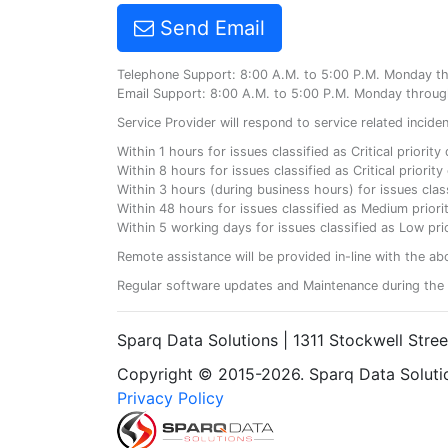
Send Email
Telephone Support: 8:00 A.M. to 5:00 P.M. Monday t
Email Support: 8:00 A.M. to 5:00 P.M. Monday throug
Service Provider will respond to service related incid
Within 1 hours for issues classified as Critical priorit
Within 8 hours for issues classified as Critical priori
Within 3 hours (during business hours) for issues class
Within 48 hours for issues classified as Medium priorit
Within 5 working days for issues classified as Low prio
Remote assistance will be provided in-line with the ab
Regular software updates and Maintenance during the 
Sparq Data Solutions | 1311 Stockwell Stre
Copyright © 2015-2026. Sparq Data Solution
Privacy Policy