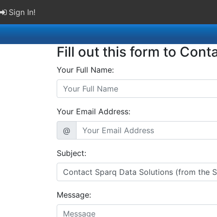
Sign In!
Fill out this form to Cont
Your Full Name:
Your Email Address:
@
Subject:
Message: