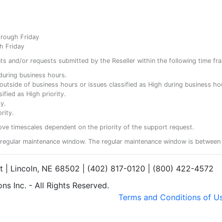
hrough Friday
h Friday
ents and/or requests submitted by the Reseller within the following time fr
y during business hours.
ty outside of business hours or issues classified as High during business ho
ified as High priority.
y.
rity.
ove timescales dependent on the priority of the support request.
regular maintenance window. The regular maintenance window is between 
et | Lincoln, NE 68502 | (402) 817-0120 | (800) 422-4572
s Inc. - All Rights Reserved.
Terms and Conditions of U