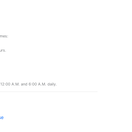
ames:
urs.
12:00 A.M. and 6:00 A.M. daily.
se