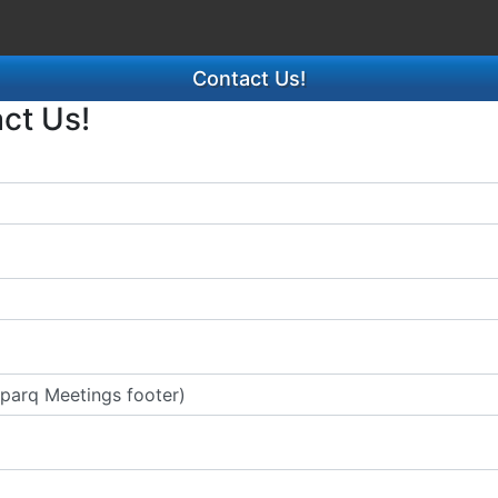
Contact Us!
act Us!