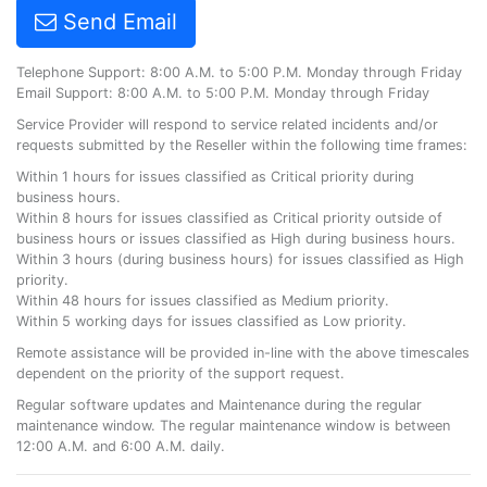
Send Email
Telephone Support: 8:00 A.M. to 5:00 P.M. Monday through Friday
Email Support: 8:00 A.M. to 5:00 P.M. Monday through Friday
Service Provider will respond to service related incidents and/or
requests submitted by the Reseller within the following time frames:
Within 1 hours for issues classified as Critical priority during
business hours.
Within 8 hours for issues classified as Critical priority outside of
business hours or issues classified as High during business hours.
Within 3 hours (during business hours) for issues classified as High
priority.
Within 48 hours for issues classified as Medium priority.
Within 5 working days for issues classified as Low priority.
Remote assistance will be provided in-line with the above timescales
dependent on the priority of the support request.
Regular software updates and Maintenance during the regular
maintenance window. The regular maintenance window is between
12:00 A.M. and 6:00 A.M. daily.