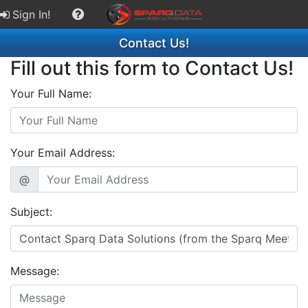
Sign In!
Contact Us!
Fill out this form to Contact Us!
Your Full Name:
Your Email Address:
@
Subject:
Message: