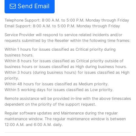
Send Email
Telephone Support: 8:00 A.M. to 5:00 P.M. Monday through Friday
Email Support: 8:00 A.M. to 5:00 P.M. Monday through Friday
Service Provider will respond to service related incidents and/or
requests submitted by the Reseller within the following time frames:
Within 1 hours for issues classified as Critical priority during
business hours.
Within 8 hours for issues classified as Critical priority outside of
business hours or issues classified as High during business hours.
Within 3 hours (during business hours) for issues classified as High
priority.
Within 48 hours for issues classified as Medium priority.
Within 5 working days for issues classified as Low priority.
Remote assistance will be provided in-line with the above timescales
dependent on the priority of the support request.
Regular software updates and Maintenance during the regular
maintenance window. The regular maintenance window is between
12:00 A.M. and 6:00 A.M. daily.