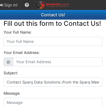
Sign In!
Contact Us!
Fill out this form to Contact Us!
Your Full Name:
Your Email Address:
@
Subject:
Message: