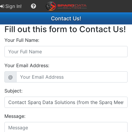
Sign In!
Contact Us!
Fill out this form to Contact Us!
Your Full Name:
Your Email Address:
@
Subject:
Message: