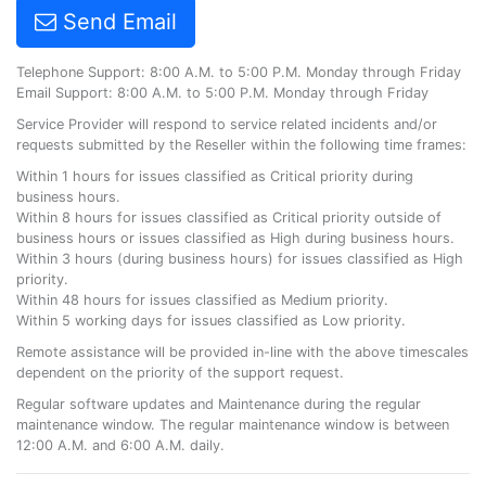
Send Email
Telephone Support: 8:00 A.M. to 5:00 P.M. Monday through Friday
Email Support: 8:00 A.M. to 5:00 P.M. Monday through Friday
Service Provider will respond to service related incidents and/or
requests submitted by the Reseller within the following time frames:
Within 1 hours for issues classified as Critical priority during
business hours.
Within 8 hours for issues classified as Critical priority outside of
business hours or issues classified as High during business hours.
Within 3 hours (during business hours) for issues classified as High
priority.
Within 48 hours for issues classified as Medium priority.
Within 5 working days for issues classified as Low priority.
Remote assistance will be provided in-line with the above timescales
dependent on the priority of the support request.
Regular software updates and Maintenance during the regular
maintenance window. The regular maintenance window is between
12:00 A.M. and 6:00 A.M. daily.