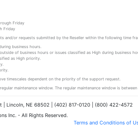
hrough Friday
h Friday
ents and/or requests submitted by the Reseller within the following time fr
y during business hours.
ty outside of business hours or issues classified as High during business ho
ified as High priority.
y.
rity.
ove timescales dependent on the priority of the support request.
regular maintenance window. The regular maintenance window is between 
et | Lincoln, NE 68502 | (402) 817-0120 | (800) 422-4572
s Inc. - All Rights Reserved.
Terms and Conditions of U