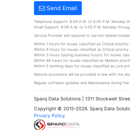
Send Email
Telephone Support: 8:00 A.M. to 5:00 P.M. Monday t
Email Support: 8:00 A.M. to 5:00 P.M. Monday throug
Service Provider will respond to service related incid
Within 1 hours for issues classified as Critical priorit
Within 8 hours for issues classified as Critical priori
Within 3 hours (during business hours) for issues class
Within 48 hours for issues classified as Medium priorit
Within 5 working days for issues classified as Low prio
Remote assistance will be provided in-line with the ab
Regular software updates and Maintenance during the 
Sparq Data Solutions | 1311 Stockwell Stre
Copyright © 2015-2026. Sparq Data Solution
Privacy Policy