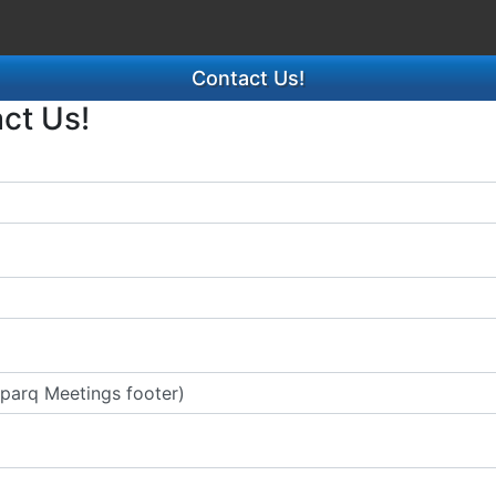
Contact Us!
act Us!