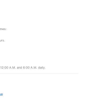
ames:
urs.
12:00 A.M. and 6:00 A.M. daily.
se