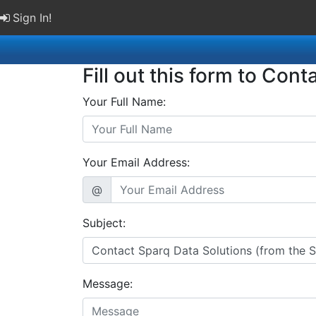
Sign In!
Fill out this form to Cont
Your Full Name:
Your Email Address:
@
Subject:
Message: