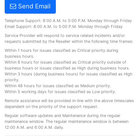
Send Email
Telephone Support: 8:00 A.M. to 5:00 P.M. Monday through Friday
Email Support: 8:00 A.M. to 5:00 P.M. Monday through Friday
Service Provider will respond to service related incidents and/or
requests submitted by the Reseller within the following time frames:
Within 1 hours for issues classified as Critical priority during
business hours.
Within 8 hours for issues classified as Critical priority outside of
business hours or issues classified as High during business hours.
Within 3 hours (during business hours) for issues classified as High
priority.
Within 48 hours for issues classified as Medium priority.
Within 5 working days for issues classified as Low priority.
Remote assistance will be provided in-line with the above timescales
dependent on the priority of the support request.
Regular software updates and Maintenance during the regular
maintenance window. The regular maintenance window is between
12:00 A.M. and 6:00 A.M. daily.