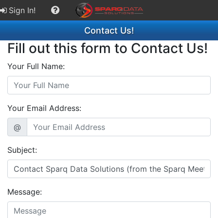
Sign In!
Contact Us!
Fill out this form to Contact Us!
Your Full Name:
Your Email Address:
@
Subject:
Message: