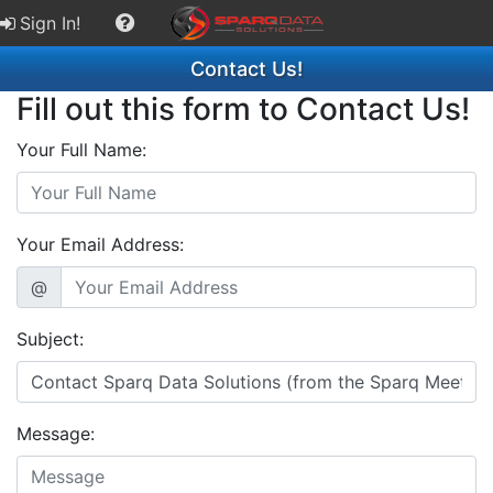
Sign In!
Contact Us!
Fill out this form to Contact Us!
Your Full Name:
Your Email Address:
@
Subject:
Message: