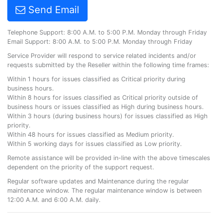
Send Email
Telephone Support: 8:00 A.M. to 5:00 P.M. Monday through Friday
Email Support: 8:00 A.M. to 5:00 P.M. Monday through Friday
Service Provider will respond to service related incidents and/or
requests submitted by the Reseller within the following time frames:
Within 1 hours for issues classified as Critical priority during
business hours.
Within 8 hours for issues classified as Critical priority outside of
business hours or issues classified as High during business hours.
Within 3 hours (during business hours) for issues classified as High
priority.
Within 48 hours for issues classified as Medium priority.
Within 5 working days for issues classified as Low priority.
Remote assistance will be provided in-line with the above timescales
dependent on the priority of the support request.
Regular software updates and Maintenance during the regular
maintenance window. The regular maintenance window is between
12:00 A.M. and 6:00 A.M. daily.