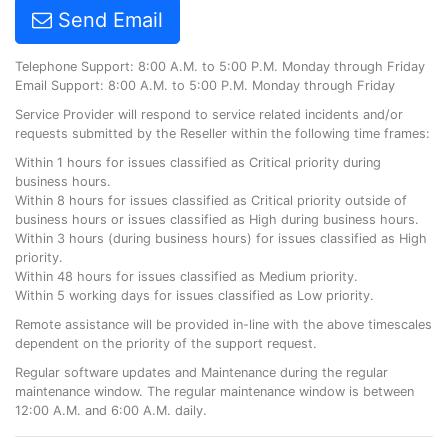
Send Email
Telephone Support: 8:00 A.M. to 5:00 P.M. Monday through Friday
Email Support: 8:00 A.M. to 5:00 P.M. Monday through Friday
Service Provider will respond to service related incidents and/or
requests submitted by the Reseller within the following time frames:
Within 1 hours for issues classified as Critical priority during
business hours.
Within 8 hours for issues classified as Critical priority outside of
business hours or issues classified as High during business hours.
Within 3 hours (during business hours) for issues classified as High
priority.
Within 48 hours for issues classified as Medium priority.
Within 5 working days for issues classified as Low priority.
Remote assistance will be provided in-line with the above timescales
dependent on the priority of the support request.
Regular software updates and Maintenance during the regular
maintenance window. The regular maintenance window is between
12:00 A.M. and 6:00 A.M. daily.