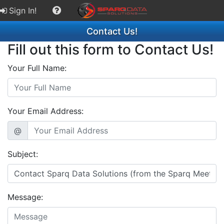
Sign In!
Contact Us!
Fill out this form to Contact Us!
Your Full Name:
Your Email Address:
@
Subject:
Message: