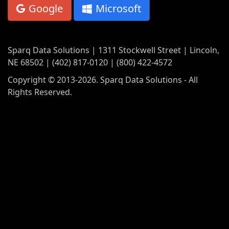
Google
Microsoft
Sparq Data Solutions | 1311 Stockwell Street | Lincoln,
NE 68502 | (402) 817-0120 | (800) 422-4572
Copyright © 2013-2026. Sparq Data Solutions - All
Rights Reserved.