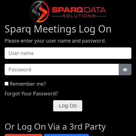
Sparq Meetings Log On
Please enter your user name and password.
Password
Remember me?
Forgot Your Password?
Or Log On Via a 3rd Party