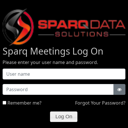
Sparq Meetings Log On
Please enter your user name and password.
Password
Remember me?
Forgot Your Password?