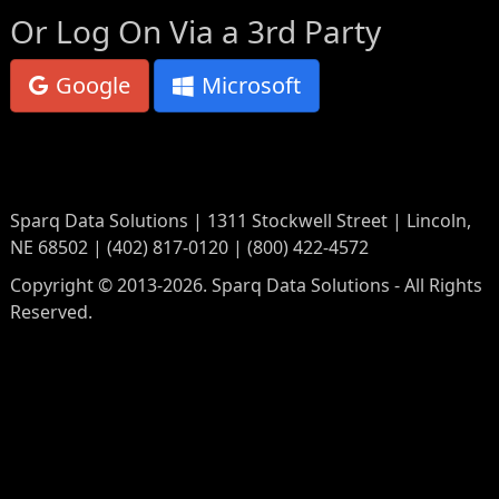
Or Log On Via a 3rd Party
Google
Microsoft
Sparq Data Solutions | 1311 Stockwell Street | Lincoln,
NE 68502 | (402) 817-0120 | (800) 422-4572
Copyright © 2013-2026. Sparq Data Solutions - All Rights
Reserved.