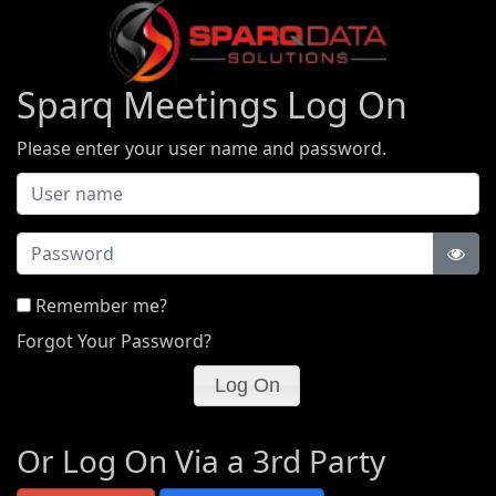
Sparq Meetings Log On
Please enter your user name and password.
Password
Remember me?
Forgot Your Password?
Or Log On Via a 3rd Party