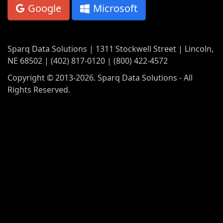
Google
Microsoft
Sparq Data Solutions | 1311 Stockwell Street | Lincoln,
NE 68502 | (402) 817-0120 | (800) 422-4572
Copyright © 2013-2026. Sparq Data Solutions - All
Rights Reserved.