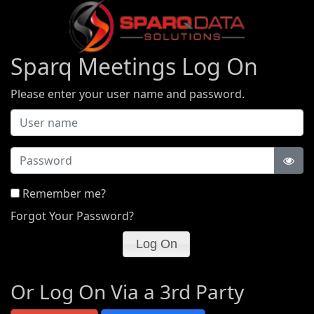
Sparq Meetings Log On
Please enter your user name and password.
Password
Remember me?
Forgot Your Password?
Or Log On Via a 3rd Party