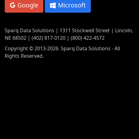
Google
Microsoft
Sparq Data Solutions | 1311 Stockwell Street | Lincoln,
NE 68502 | (402) 817-0120 | (800) 422-4572
Copyright © 2013-2026. Sparq Data Solutions - All
Rights Reserved.