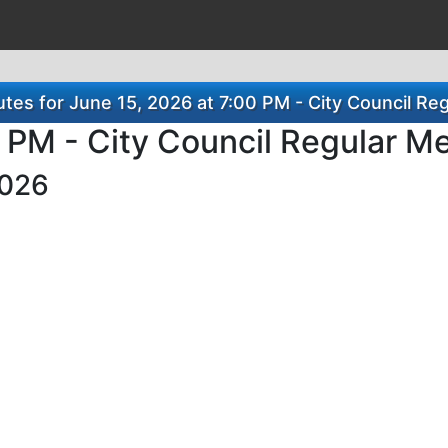
es for June 15, 2026 at 7:00 PM - City Council Re
0 PM - City Council Regular M
2026