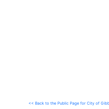
<< Back to the Public Page for City of Gib