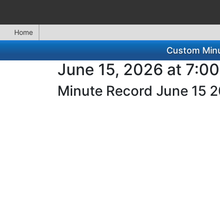
Home
Custom Minut
June 15, 2026 at 7:0
Minute Record June 15 