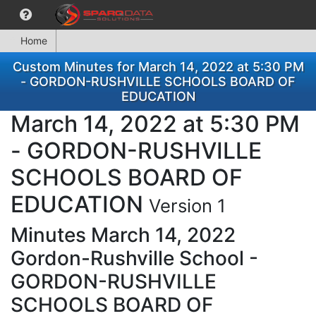
Home
Custom Minutes for March 14, 2022 at 5:30 PM
- GORDON-RUSHVILLE SCHOOLS BOARD OF
EDUCATION
March 14, 2022 at 5:30 PM
- GORDON-RUSHVILLE
SCHOOLS BOARD OF
EDUCATION
Version 1
Minutes March 14, 2022
Gordon-Rushville School -
GORDON-RUSHVILLE
SCHOOLS BOARD OF