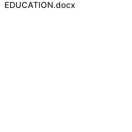
EDUCATION.docx