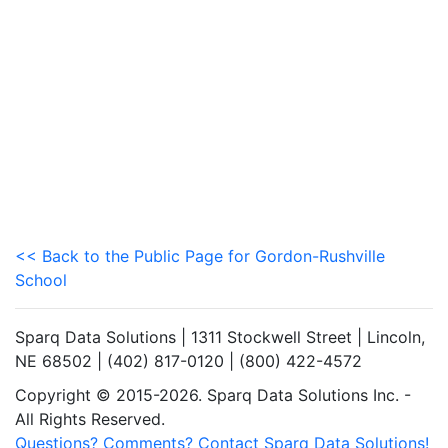
<< Back to the Public Page for Gordon-Rushville
School
Sparq Data Solutions | 1311 Stockwell Street | Lincoln,
NE 68502 | (402) 817-0120 | (800) 422-4572
Copyright © 2015-2026. Sparq Data Solutions Inc. -
All Rights Reserved.
Questions? Comments? Contact Sparq Data Solutions!