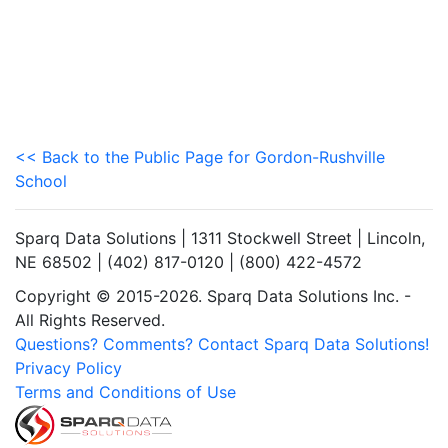
<< Back to the Public Page for Gordon-Rushville
School
Sparq Data Solutions | 1311 Stockwell Street | Lincoln,
NE 68502 | (402) 817-0120 | (800) 422-4572
Copyright © 2015-2026. Sparq Data Solutions Inc. -
All Rights Reserved.
Questions? Comments? Contact Sparq Data Solutions!
Privacy Policy
Terms and Conditions of Use