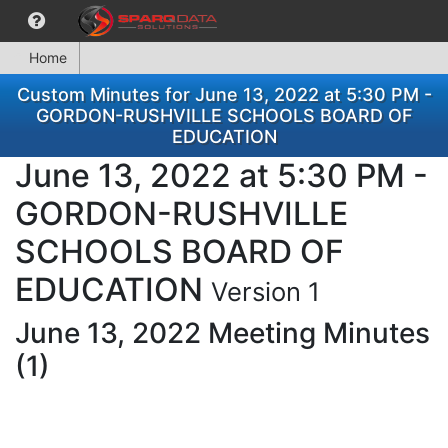
Home
Custom Minutes for June 13, 2022 at 5:30 PM -
GORDON-RUSHVILLE SCHOOLS BOARD OF
EDUCATION
June 13, 2022 at 5:30 PM -
GORDON-RUSHVILLE
SCHOOLS BOARD OF
EDUCATION
Version 1
June 13, 2022 Meeting Minutes
(1)