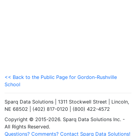
<< Back to the Public Page for Gordon-Rushville
School
Sparq Data Solutions | 1311 Stockwell Street | Lincoln,
NE 68502 | (402) 817-0120 | (800) 422-4572
Copyright © 2015-2026. Sparq Data Solutions Inc. -
All Rights Reserved.
Questions? Comments? Contact Sparq Data Solutions!