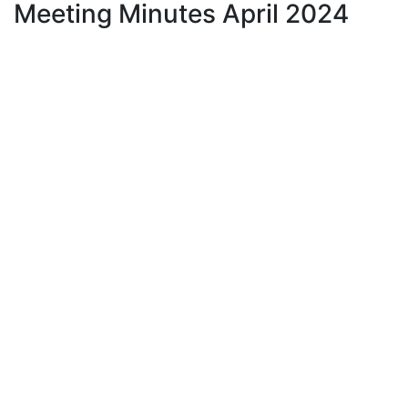
Meeting Minutes April 2024