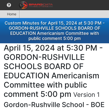
Home
Custom Minutes for April 15, 2024 at 5:30 PM -
GORDON-RUSHVILLE SCHOOLS BOARD OF
EDUCATION Americanism Committee with
public comment 5:00 pm
April 15, 2024 at 5:30 PM -
GORDON-RUSHVILLE
SCHOOLS BOARD OF
EDUCATION Americanism
Committee with public
comment 5:00 pm
Version 1
Gordon-Rushville School - BOE