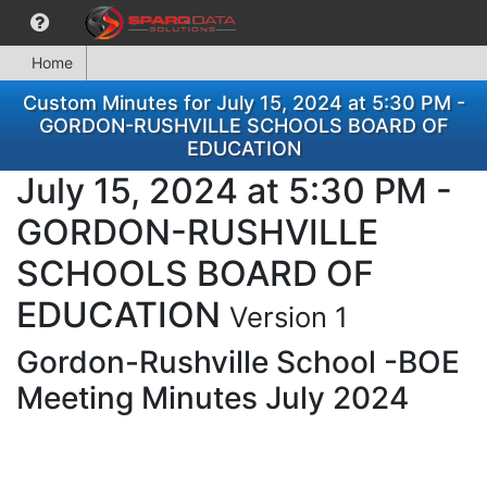
Home
Custom Minutes for July 15, 2024 at 5:30 PM -
GORDON-RUSHVILLE SCHOOLS BOARD OF
EDUCATION
July 15, 2024 at 5:30 PM -
GORDON-RUSHVILLE
SCHOOLS BOARD OF
EDUCATION
Version 1
Gordon-Rushville School -BOE
Meeting Minutes July 2024