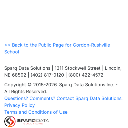
<< Back to the Public Page for Gordon-Rushville
School
Sparq Data Solutions | 1311 Stockwell Street | Lincoln,
NE 68502 | (402) 817-0120 | (800) 422-4572
Copyright © 2015-2026. Sparq Data Solutions Inc. -
All Rights Reserved.
Questions? Comments? Contact Sparq Data Solutions!
Privacy Policy
Terms and Conditions of Use