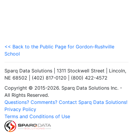
<< Back to the Public Page for Gordon-Rushville
School
Sparq Data Solutions | 1311 Stockwell Street | Lincoln,
NE 68502 | (402) 817-0120 | (800) 422-4572
Copyright © 2015-2026. Sparq Data Solutions Inc. -
All Rights Reserved.
Questions? Comments? Contact Sparq Data Solutions!
Privacy Policy
Terms and Conditions of Use