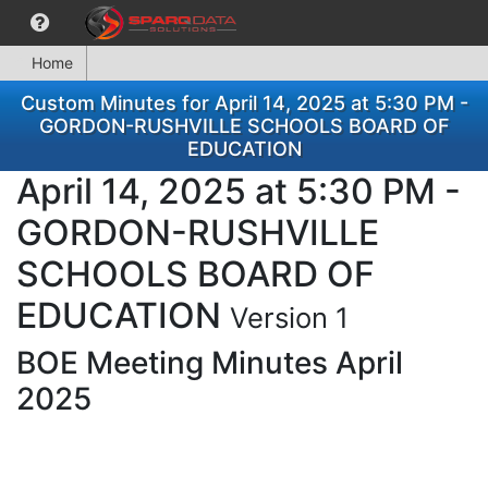
Home
Custom Minutes for April 14, 2025 at 5:30 PM -
GORDON-RUSHVILLE SCHOOLS BOARD OF
EDUCATION
April 14, 2025 at 5:30 PM -
GORDON-RUSHVILLE
SCHOOLS BOARD OF
EDUCATION
Version 1
BOE Meeting Minutes April
2025