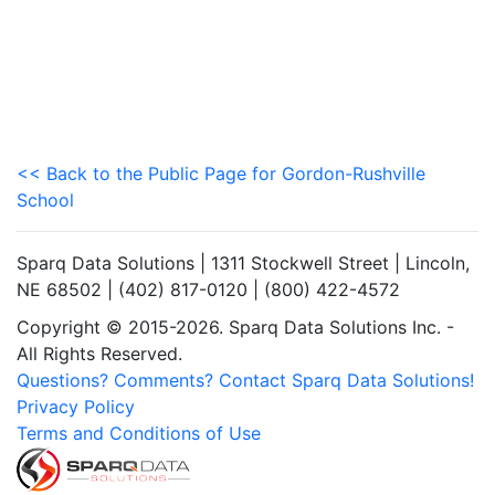
<< Back to the Public Page for Gordon-Rushville
School
Sparq Data Solutions | 1311 Stockwell Street | Lincoln,
NE 68502 | (402) 817-0120 | (800) 422-4572
Copyright © 2015-2026. Sparq Data Solutions Inc. -
All Rights Reserved.
Questions? Comments? Contact Sparq Data Solutions!
Privacy Policy
Terms and Conditions of Use