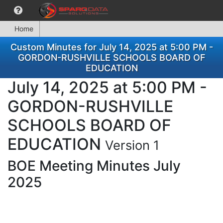
Home
Custom Minutes for July 14, 2025 at 5:00 PM -
GORDON-RUSHVILLE SCHOOLS BOARD OF
EDUCATION
July 14, 2025 at 5:00 PM -
GORDON-RUSHVILLE
SCHOOLS BOARD OF
EDUCATION
Version 1
BOE Meeting Minutes July
2025