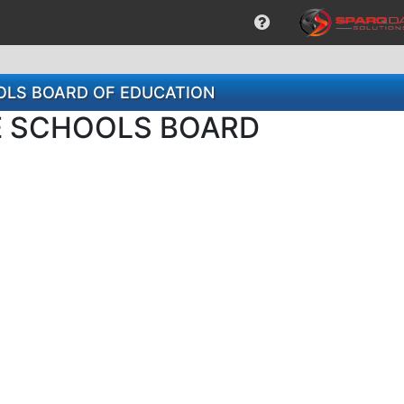
HOOLS BOARD OF EDUCATION
LE SCHOOLS BOARD