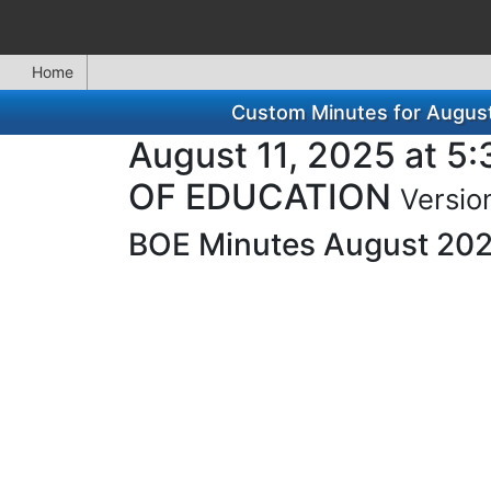
Home
Custom Minutes for Augu
August 11, 2025 at
OF EDUCATION
Versio
BOE Minutes August 20