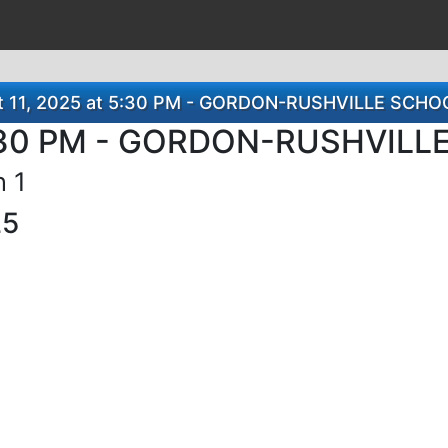
st 11, 2025 at 5:30 PM - GORDON-RUSHVILLE SC
 5:30 PM - GORDON-RUSHVIL
n 1
25