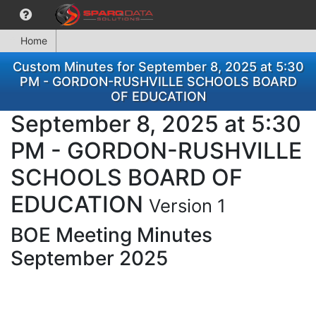
Home
Custom Minutes for September 8, 2025 at 5:30
PM - GORDON-RUSHVILLE SCHOOLS BOARD
OF EDUCATION
September 8, 2025 at 5:30
PM - GORDON-RUSHVILLE
SCHOOLS BOARD OF
EDUCATION
Version 1
BOE Meeting Minutes
September 2025