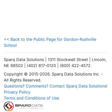
<< Back to the Public Page for Gordon-Rushville
School
Sparq Data Solutions | 1311 Stockwell Street | Lincoln,
NE 68502 | (402) 817-0120 | (800) 422-4572
Copyright © 2015-2026. Sparq Data Solutions Inc. -
All Rights Reserved.
Questions? Comments? Contact Sparq Data Solutions!
Privacy Policy
Terms and Conditions of Use