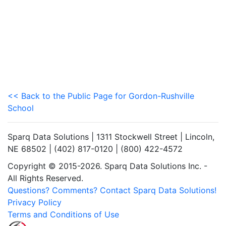
<< Back to the Public Page for Gordon-Rushville
School
Sparq Data Solutions | 1311 Stockwell Street | Lincoln,
NE 68502 | (402) 817-0120 | (800) 422-4572
Copyright © 2015-2026. Sparq Data Solutions Inc. -
All Rights Reserved.
Questions? Comments? Contact Sparq Data Solutions!
Privacy Policy
Terms and Conditions of Use