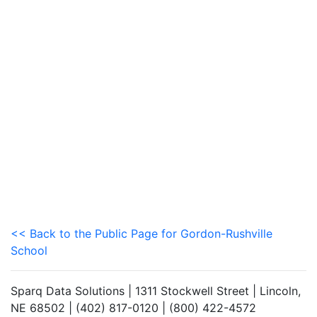
<< Back to the Public Page for Gordon-Rushville
School
Sparq Data Solutions | 1311 Stockwell Street | Lincoln,
NE 68502 | (402) 817-0120 | (800) 422-4572