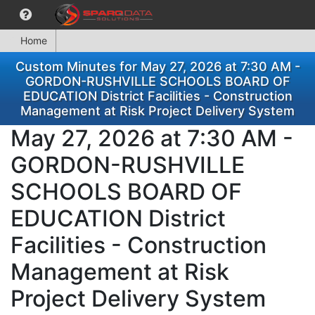
Home
Custom Minutes for May 27, 2026 at 7:30 AM -
GORDON-RUSHVILLE SCHOOLS BOARD OF
EDUCATION District Facilities - Construction
Management at Risk Project Delivery System
May 27, 2026 at 7:30 AM -
GORDON-RUSHVILLE
SCHOOLS BOARD OF
EDUCATION District
Facilities - Construction
Management at Risk
Project Delivery System