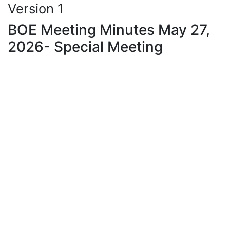
Version 1
BOE Meeting Minutes May 27,
2026- Special Meeting