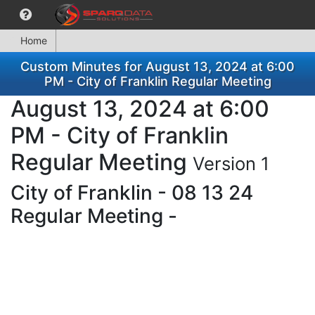
Home
Custom Minutes for August 13, 2024 at 6:00
PM - City of Franklin Regular Meeting
August 13, 2024 at 6:00
PM - City of Franklin
Regular Meeting
Version 1
City of Franklin - 08 13 24
Regular Meeting -