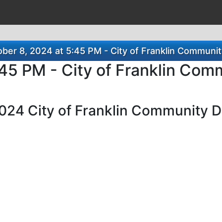
ber 8, 2024 at 5:45 PM - City of Franklin Communi
:45 PM - City of Franklin Co
 2024 City of Franklin Community 