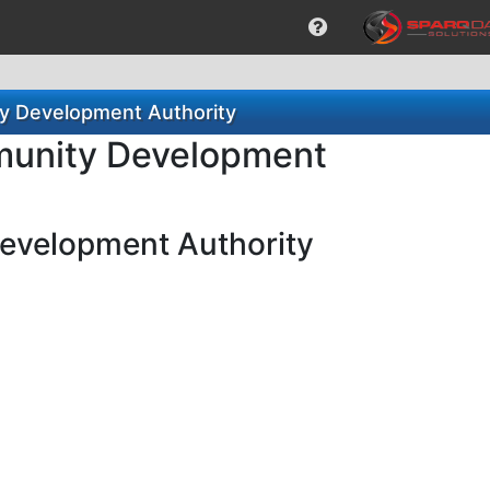
ty Development Authority
mmunity Development
Development Authority