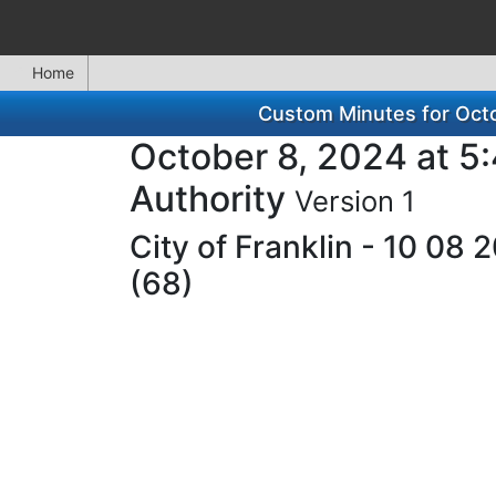
Home
Custom Minutes for Octo
October 8, 2024 at 5
Authority
Version 1
City of Franklin - 10 08
(68)