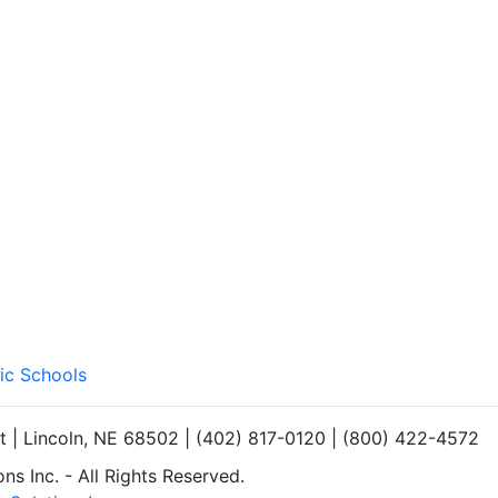
ic Schools
et | Lincoln, NE 68502 | (402) 817-0120 | (800) 422-4572
s Inc. - All Rights Reserved.