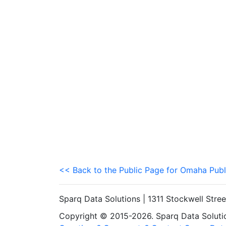
<< Back to the Public Page for Omaha Publ
Sparq Data Solutions | 1311 Stockwell Stre
Copyright © 2015-2026. Sparq Data Solution