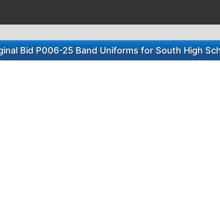
ginal Bid P006-25 Band Uniforms for South High Sc